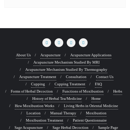
About Us
Acupuncture
Acupuncture Applications
Acupuncture Mechanism Studied By MRI
Acupuncture Mechanism Studied By Thermography
Acupuncture Treatment
Consultation
Contact Us
Cupping
Cupping Treatment
FAQ
Forms of Herbal Decoction
Functions of Moxibustion
Herbs
History of Herbal Tea/Medicine
Home
How Moxibustion Works
Living Herbs in Oriental Medicine
Location
Manual Therapy
Moxibustion
Moxibustion Treatment
Patient Questionnaire
Sage Acupuncture
Sage Herbal Decoction
Sample Page