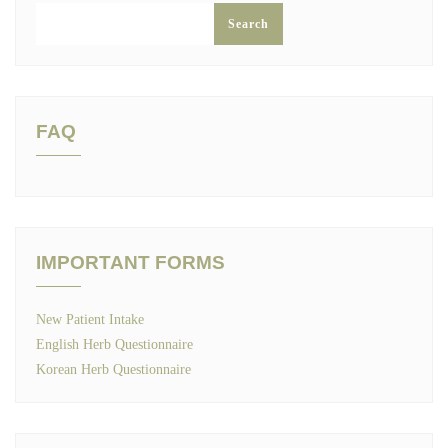
Search
FAQ
IMPORTANT FORMS
New Patient Intake
English Herb Questionnaire
Korean Herb Questionnaire