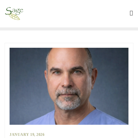
JANUARY 19, 2026