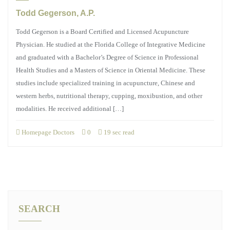
Todd Gegerson, A.P.
Todd Gegerson is a Board Certified and Licensed Acupuncture
Physician. He studied at the Florida College of Integrative Medicine
and graduated with a Bachelor’s Degree of Science in Professional
Health Studies and a Masters of Science in Oriental Medicine. These
studies include specialized training in acupuncture, Chinese and
western herbs, nutritional therapy, cupping, moxibustion, and other
modalities. He received additional […]
Homepage Doctors
0
19 sec read
SEARCH