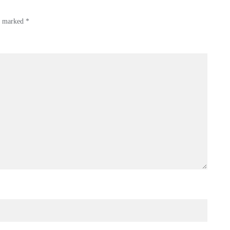
re marked
*