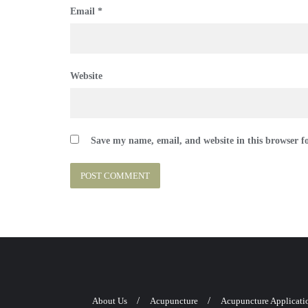
Email
*
Website
Save my name, email, and website in this browser f
About Us
Acupuncture
Acupuncture Applicati