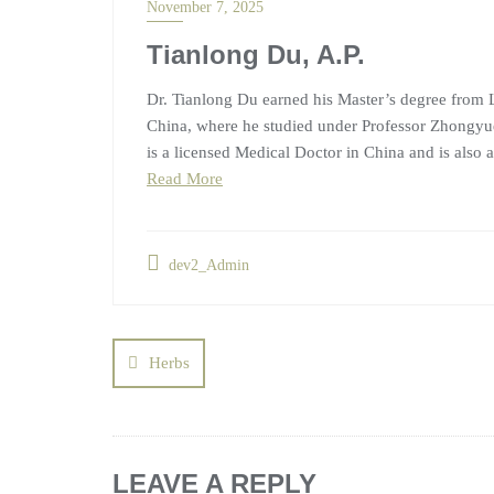
November 7, 2025
Tianlong Du, A.P.
Dr. Tianlong Du earned his Master’s degree from L
China, where he studied under Professor Zhongyue
is a licensed Medical Doctor in China and is also a
Read More
dev2_Admin
Herbs
LEAVE A REPLY