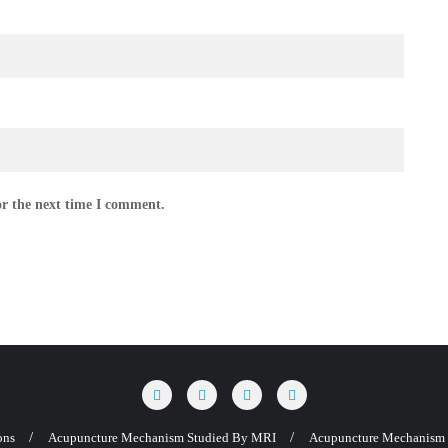
or the next time I comment.
ons
Acupuncture Mechanism Studied By MRI
Acupuncture Mechanism 