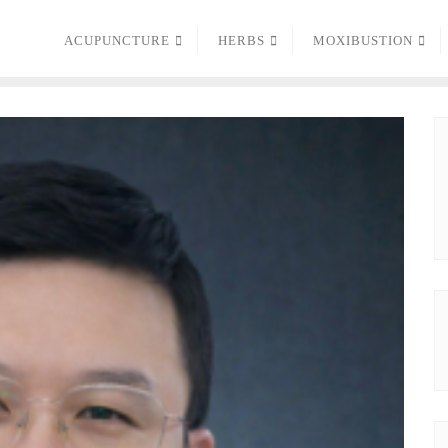
ACUPUNCTURE
HERBS
MOXIBUSTION