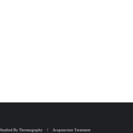
Studied By Thermography
Acupuncture Treatment