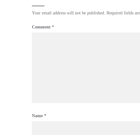
Your email address will not be published.
Required fields a
Comment
*
Name
*