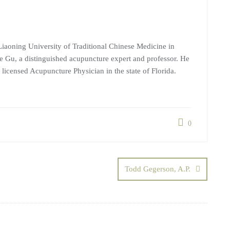
iaoning University of Traditional Chinese Medicine in
 Gu, a distinguished acupuncture expert and professor. He
 licensed Acupuncture Physician in the state of Florida.
0
Todd Gegerson, A.P.