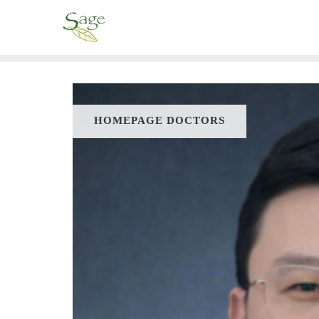
HOMEPAGE DOCTORS