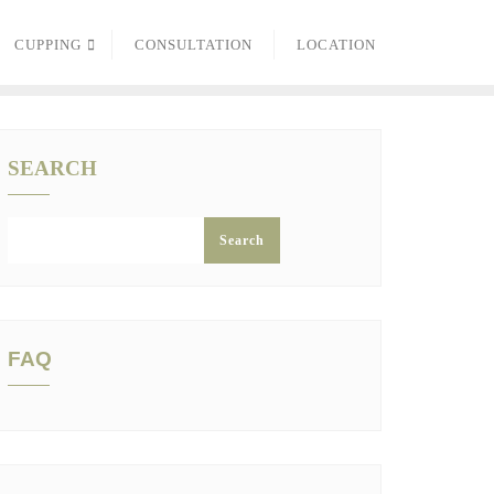
CUPPING
CONSULTATION
LOCATION
SEARCH
Search
FAQ