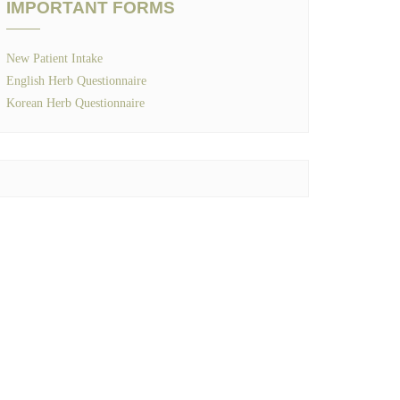
IMPORTANT FORMS
New Patient Intake
English Herb Questionnaire
Korean Herb Questionnaire