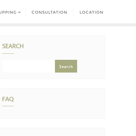
UPPING
CONSULTATION
LOCATION
SEARCH
Search
FAQ