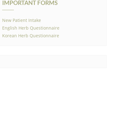
IMPORTANT FORMS
New Patient Intake
English Herb Questionnaire
Korean Herb Questionnaire