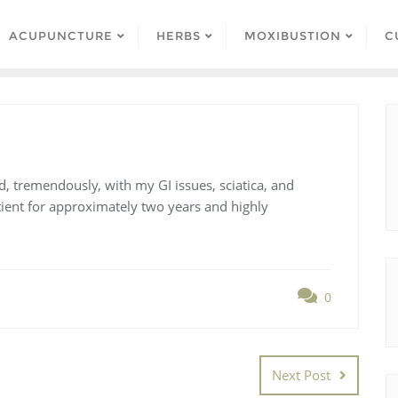
ACUPUNCTURE
HERBS
MOXIBUSTION
C
d, tremendously, with my GI issues, sciatica, and
atient for approximately two years and highly
0
Next Post