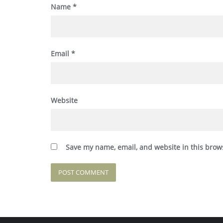
Name
*
Email
*
Website
Save my name, email, and website in this brow