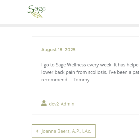
August 18, 2025
I go to Sage Wellness every week. It has helpe
lower back pain from scoliosis. I’ve been a p
recommend. – Tommy
dev2_Admin
Joanna Beers, A.P., LAc.