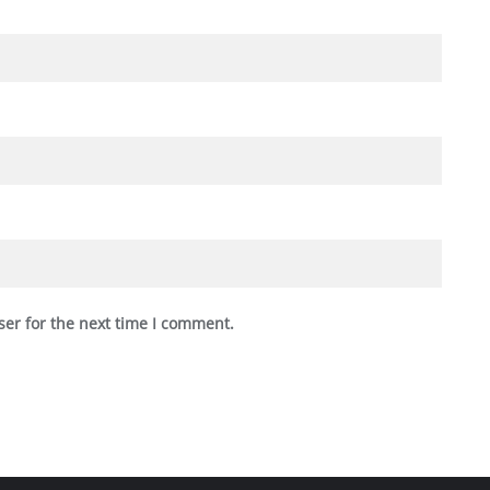
ser for the next time I comment.