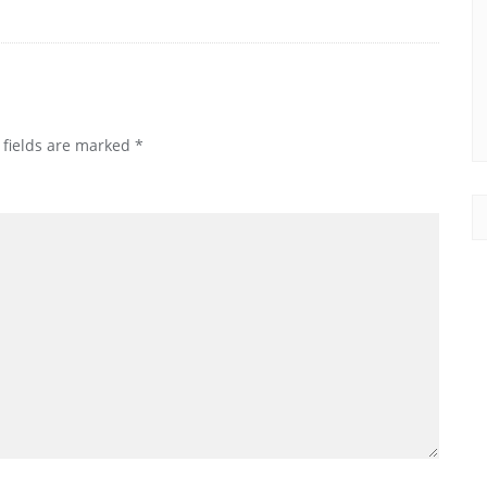
 fields are marked
*