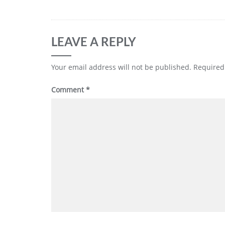
LEAVE A REPLY
Your email address will not be published.
Required
Comment
*