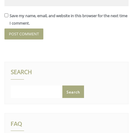
Save my name, email, and website in this browser for the next time
I comment.
SEARCH
Search
FAQ