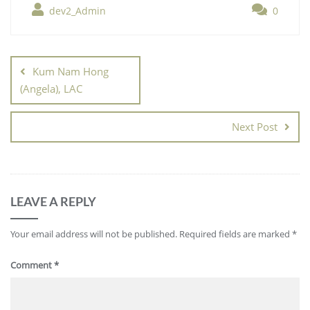
dev2_Admin
0
Kum Nam Hong
(Angela), LAC
Next Post
LEAVE A REPLY
Your email address will not be published.
Required fields are marked
*
Comment
*