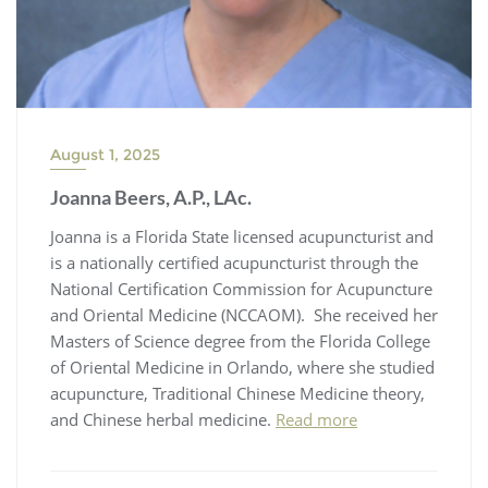
August 1, 2025
Joanna Beers, A.P., LAc.
Joanna is a Florida State licensed acupuncturist and
is a nationally certified acupuncturist through the
National Certification Commission for Acupuncture
and Oriental Medicine (NCCAOM). She received her
Masters of Science degree from the Florida College
of Oriental Medicine in Orlando, where she studied
acupuncture, Traditional Chinese Medicine theory,
and Chinese herbal medicine.
Read more