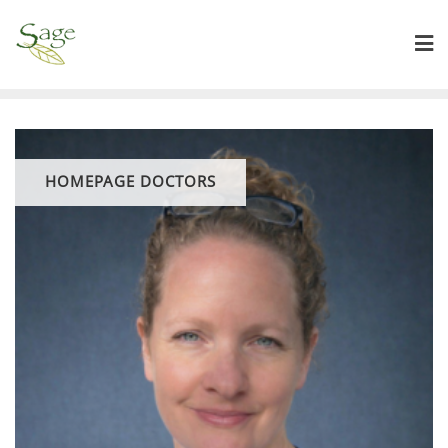
HOMEPAGE DOCTORS