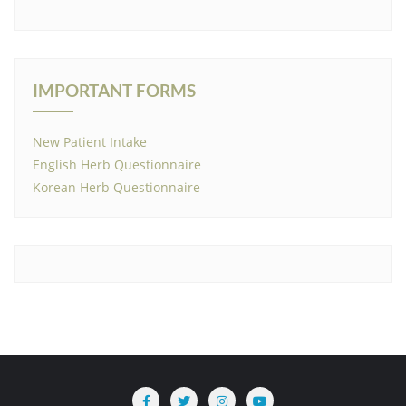
IMPORTANT FORMS
New Patient Intake
English Herb Questionnaire
Korean Herb Questionnaire