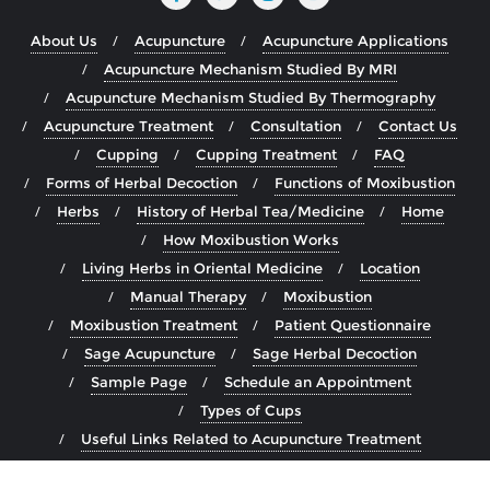
About Us
Acupuncture
Acupuncture Applications
Acupuncture Mechanism Studied By MRI
Acupuncture Mechanism Studied By Thermography
Acupuncture Treatment
Consultation
Contact Us
Cupping
Cupping Treatment
FAQ
Forms of Herbal Decoction
Functions of Moxibustion
Herbs
History of Herbal Tea/Medicine
Home
How Moxibustion Works
Living Herbs in Oriental Medicine
Location
Manual Therapy
Moxibustion
Moxibustion Treatment
Patient Questionnaire
Sage Acupuncture
Sage Herbal Decoction
Sample Page
Schedule an Appointment
Types of Cups
Useful Links Related to Acupuncture Treatment
Wet Cupping